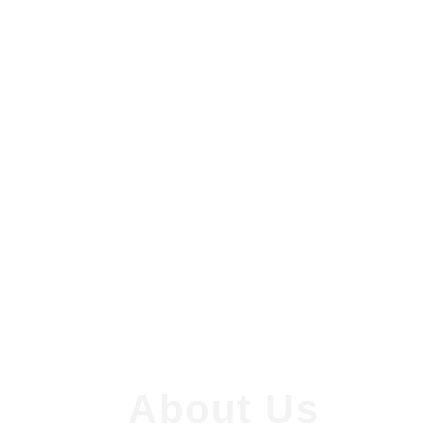
About Us