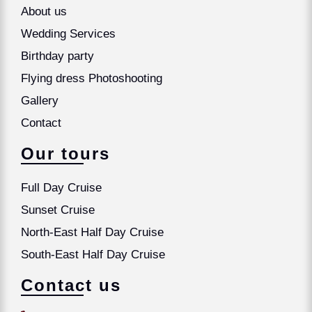
About us
Wedding Services
Birthday party
Flying dress Photoshooting
Gallery
Contact
Our tours
Full Day Cruise
Sunset Cruise
North-East Half Day Cruise
South-East Half Day Cruise
Contact us