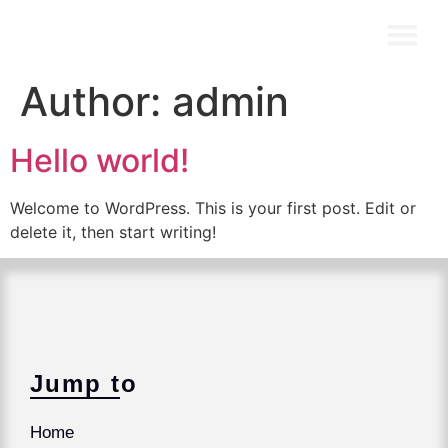
Author:
admin
Hello world!
Welcome to WordPress. This is your first post. Edit or
delete it, then start writing!
Jump to
Home