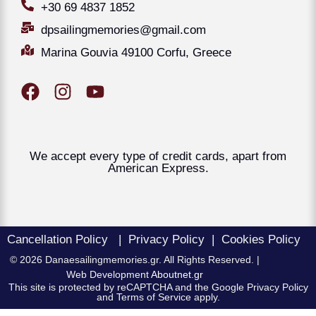
+30 69 4837 1852
dpsailingmemories@gmail.com
Marina Gouvia 49100 Corfu, Greece
We accept every type of credit cards, apart from
American Express.
Cancellation Policy
|
Privacy Policy
|
Cookies Policy
© 2026 Danaesailingmemories.gr. All Rights Reserved. |
Web Development
Aboutnet.gr
This site is protected by reCAPTCHA and the Google Privacy Policy
and Terms of Service apply.